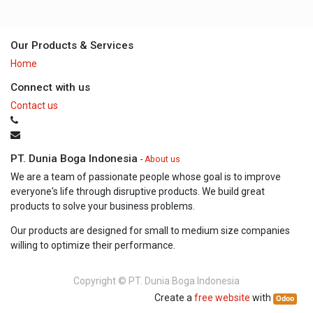
Our Products & Services
Home
Connect with us
Contact us
PT. Dunia Boga Indonesia
-
About us
We are a team of passionate people whose goal is to improve
everyone's life through disruptive products. We build great
products to solve your business problems.
Our products are designed for small to medium size companies
willing to optimize their performance.
Copyright ©
PT. Dunia Boga Indonesia
Create a
free website
with
Odoo