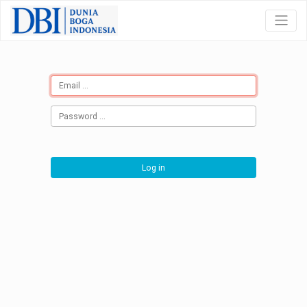
Log in