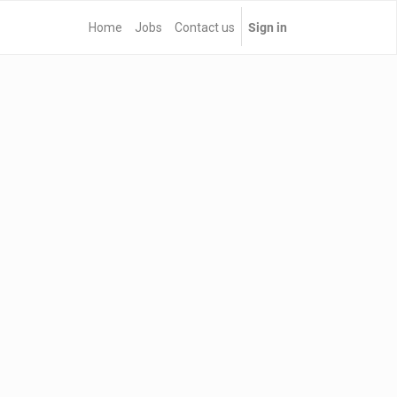
Home
Jobs
Contact us
Sign in