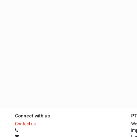
Connect with us
PT
Contact us
We
im
bui