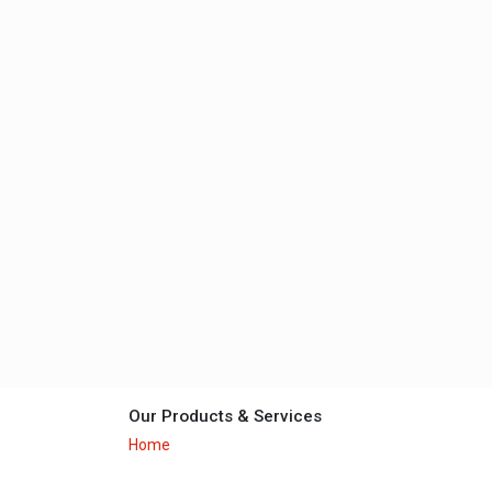
Our Products & Services
Home