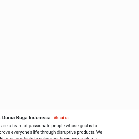
. Dunia Boga Indonesia
-
About us
 are a team of passionate people whose goal is to
prove everyone's life through disruptive products. We
ld great products to solve your business problems.