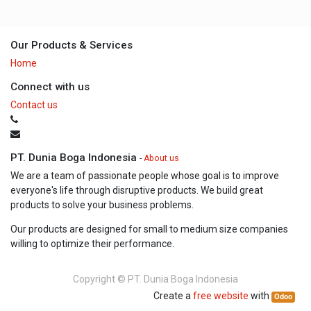
Our Products & Services
Home
Connect with us
Contact us
PT. Dunia Boga Indonesia
-
About us
We are a team of passionate people whose goal is to improve
everyone's life through disruptive products. We build great
products to solve your business problems.
Our products are designed for small to medium size companies
willing to optimize their performance.
Copyright ©
PT. Dunia Boga Indonesia
Create a
free website
with
Odoo