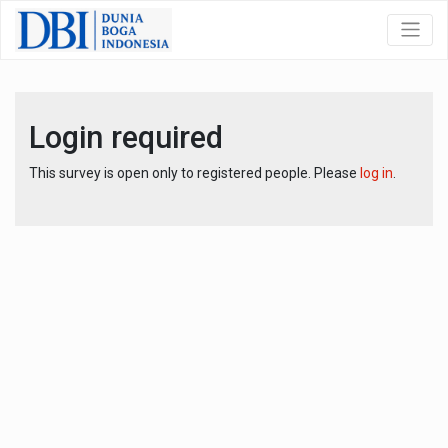
Login required
This survey is open only to registered people. Please
log in
.