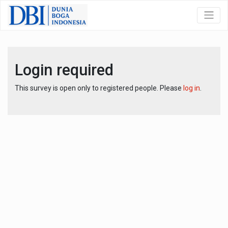
Login required
This survey is open only to registered people. Please
log in
.