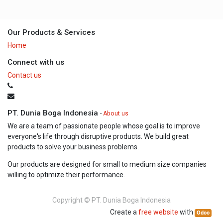
Our Products & Services
Home
Connect with us
Contact us
PT. Dunia Boga Indonesia
-
About us
We are a team of passionate people whose goal is to improve
everyone's life through disruptive products. We build great
products to solve your business problems.
Our products are designed for small to medium size companies
willing to optimize their performance.
Copyright ©
PT. Dunia Boga Indonesia
Create a
free website
with
Odoo