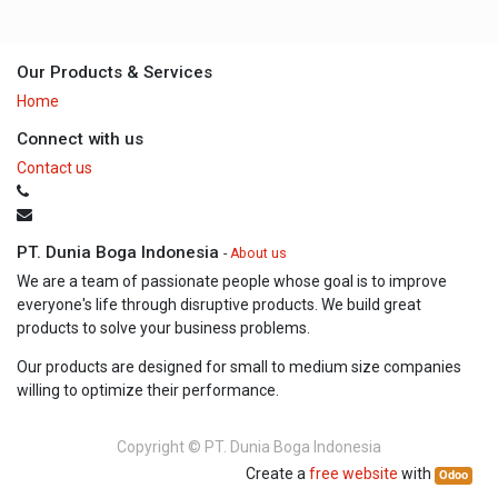
Our Products & Services
Home
Connect with us
Contact us
PT. Dunia Boga Indonesia
-
About us
We are a team of passionate people whose goal is to improve
everyone's life through disruptive products. We build great
products to solve your business problems.
Our products are designed for small to medium size companies
willing to optimize their performance.
Copyright ©
PT. Dunia Boga Indonesia
Create a
free website
with
Odoo