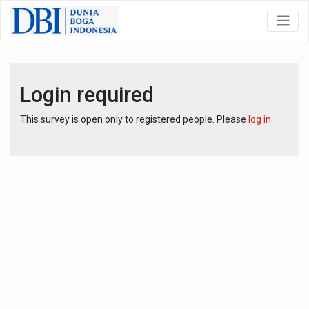
Login required
This survey is open only to registered people. Please
log in
.