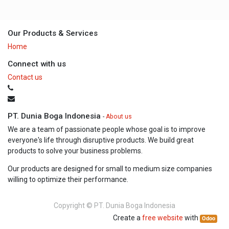
Our Products & Services
Home
Connect with us
Contact us
PT. Dunia Boga Indonesia
-
About us
We are a team of passionate people whose goal is to improve
everyone's life through disruptive products. We build great
products to solve your business problems.
Our products are designed for small to medium size companies
willing to optimize their performance.
Copyright ©
PT. Dunia Boga Indonesia
Create a
free website
with
Odoo