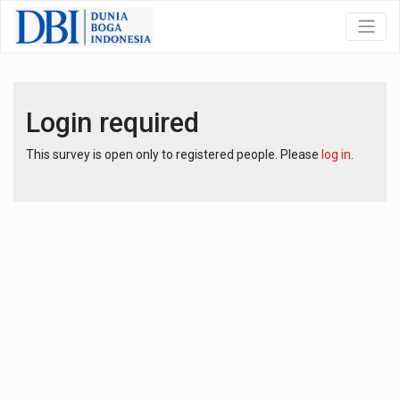
Login required
This survey is open only to registered people. Please
log in
.