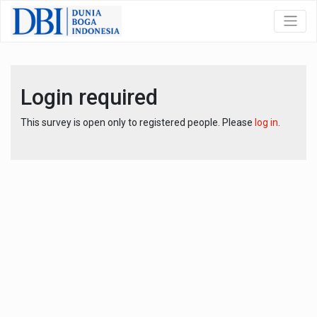
Login required
This survey is open only to registered people. Please
log in
.