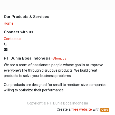
Our Products & Services
Home
Connect with us
Contact us
PT. Dunia Boga Indonesia
-
About us
We are a team of passionate people whose goal is to improve
everyone's life through disruptive products. We build great
products to solve your business problems.
Our products are designed for small to medium size companies
willing to optimize their performance.
Copyright ©
PT. Dunia Boga Indonesia
Create a
free website
with
Odoo