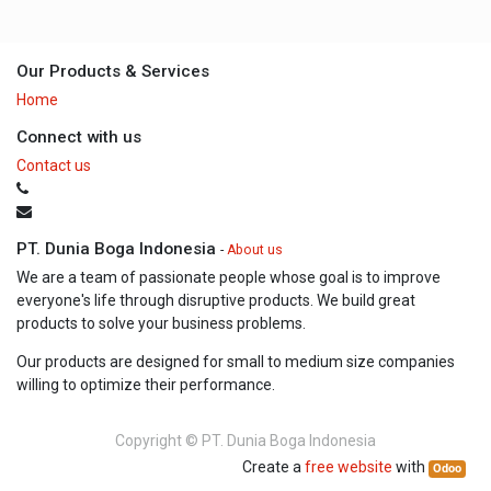
Our Products & Services
Home
Connect with us
Contact us
PT. Dunia Boga Indonesia
-
About us
We are a team of passionate people whose goal is to improve
everyone's life through disruptive products. We build great
products to solve your business problems.
Our products are designed for small to medium size companies
willing to optimize their performance.
Copyright ©
PT. Dunia Boga Indonesia
Create a
free website
with
Odoo