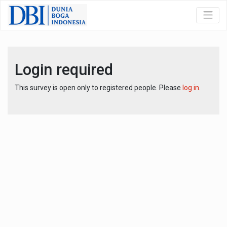
Login required
This survey is open only to registered people. Please
log in
.