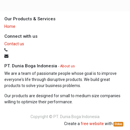
Our Products & Services
Home
Connect with us
Contact us
PT. Dunia Boga Indonesia
-
About us
We are a team of passionate people whose goal is to improve
everyone's life through disruptive products. We build great
products to solve your business problems.
Our products are designed for small to medium size companies
willing to optimize their performance.
Copyright ©
PT. Dunia Boga Indonesia
Create a
free website
with
Odoo