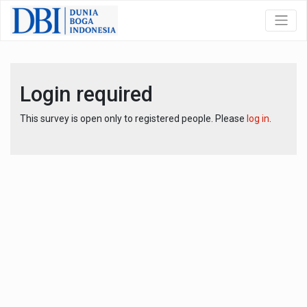
Login required
This survey is open only to registered people. Please
log in
.