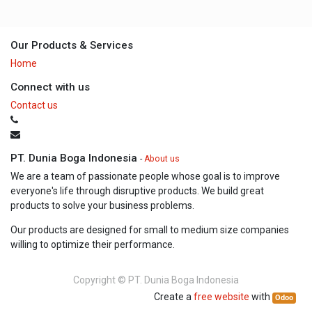
Our Products & Services
Home
Connect with us
Contact us
PT. Dunia Boga Indonesia
-
About us
We are a team of passionate people whose goal is to improve
everyone's life through disruptive products. We build great
products to solve your business problems.
Our products are designed for small to medium size companies
willing to optimize their performance.
Copyright ©
PT. Dunia Boga Indonesia
Create a
free website
with
Odoo