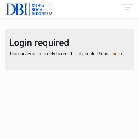
Login required
This survey is open only to registered people. Please
log in
.