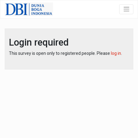
Login required
This survey is open only to registered people. Please
log in
.