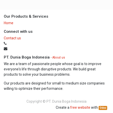
Our Products & Services
Home
Connect with us
Contact us
PT. Dunia Boga Indonesia
-
About us
We are a team of passionate people whose goal is to improve
everyone's life through disruptive products. We build great
products to solve your business problems.
Our products are designed for small to medium size companies
willing to optimize their performance.
Copyright ©
PT. Dunia Boga Indonesia
Create a
free website
with
Odoo