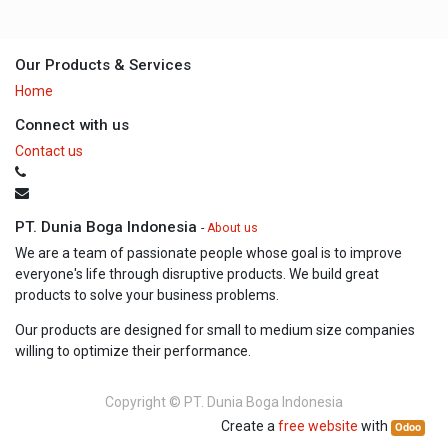
Our Products & Services
Home
Connect with us
Contact us
PT. Dunia Boga Indonesia
-
About us
We are a team of passionate people whose goal is to improve
everyone's life through disruptive products. We build great
products to solve your business problems.
Our products are designed for small to medium size companies
willing to optimize their performance.
Copyright ©
PT. Dunia Boga Indonesia
Create a
free website
with
Odoo