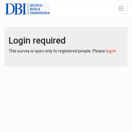
Login required
This survey is open only to registered people. Please
log in
.