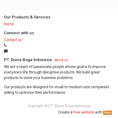
Our Products & Services
Home
Connect with us
Contact us
PT. Dunia Boga Indonesia
-
About us
We are a team of passionate people whose goal is to improve
everyone's life through disruptive products. We build great
products to solve your business problems.
Our products are designed for small to medium size companies
willing to optimize their performance.
Copyright ©
PT. Dunia Boga Indonesia
Create a
free website
with
Odoo