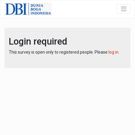
Login required
This survey is open only to registered people. Please
log in
.