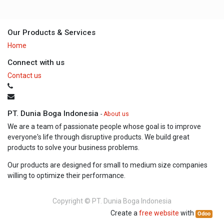
Our Products & Services
Home
Connect with us
Contact us
PT. Dunia Boga Indonesia
-
About us
We are a team of passionate people whose goal is to improve
everyone's life through disruptive products. We build great
products to solve your business problems.
Our products are designed for small to medium size companies
willing to optimize their performance.
Copyright ©
PT. Dunia Boga Indonesia
Create a
free website
with
Odoo