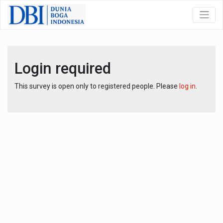
Login required
This survey is open only to registered people. Please
log in
.