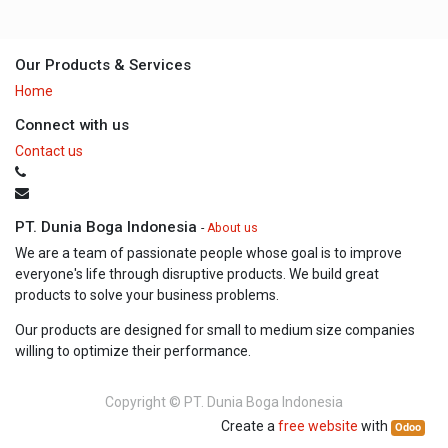
Our Products & Services
Home
Connect with us
Contact us
PT. Dunia Boga Indonesia
-
About us
We are a team of passionate people whose goal is to improve
everyone's life through disruptive products. We build great
products to solve your business problems.
Our products are designed for small to medium size companies
willing to optimize their performance.
Copyright ©
PT. Dunia Boga Indonesia
Create a
free website
with
Odoo