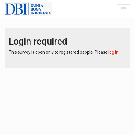
Login required
This survey is open only to registered people. Please
log in
.