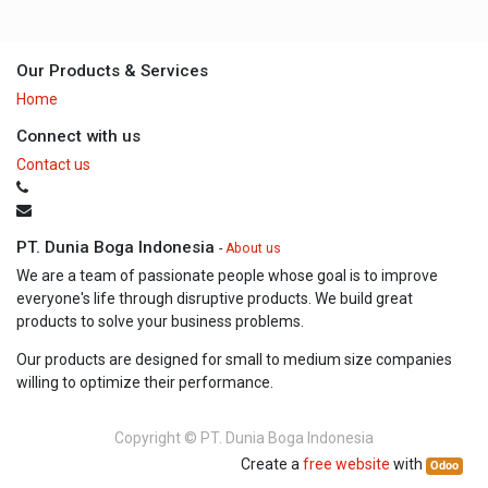
Our Products & Services
Home
Connect with us
Contact us
PT. Dunia Boga Indonesia
-
About us
We are a team of passionate people whose goal is to improve
everyone's life through disruptive products. We build great
products to solve your business problems.
Our products are designed for small to medium size companies
willing to optimize their performance.
Copyright ©
PT. Dunia Boga Indonesia
Create a
free website
with
Odoo