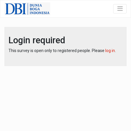
Login required
This survey is open only to registered people. Please
log in
.